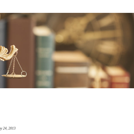
y 24, 2013