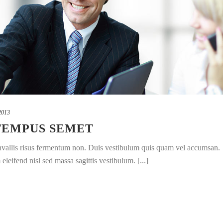
2013
TEMPUS SEMET
convallis risus fermentum non. Duis vestibulum quis quam vel accumsan.
leifend nisl sed massa sagittis vestibulum. [...]