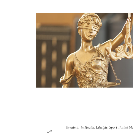
By
admin
In
Health
,
Lifestyle
,
Sport
Posted
Ma