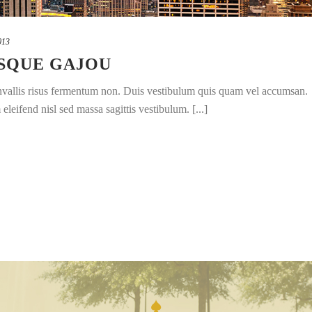
013
SQUE GAJOU
convallis risus fermentum non. Duis vestibulum quis quam vel accumsan.
leifend nisl sed massa sagittis vestibulum. [...]