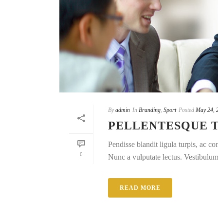
By
admin
In
Branding
,
Sport
Posted
May 24, 
PELLENTESQUE 
Pendisse blandit ligula turpis, ac 
0
Nunc a vulputate lectus. Vestibulum e
READ MORE