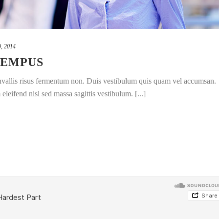
9, 2014
TEMPUS
convallis risus fermentum non. Duis vestibulum quis quam vel accumsan.
leifend nisl sed massa sagittis vestibulum. [...]