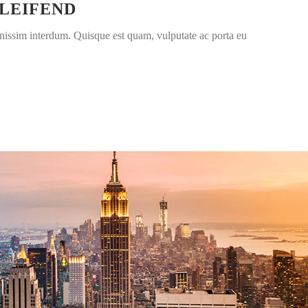
ELEIFEND
nissim interdum. Quisque est quam, vulputate ac porta eu