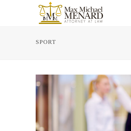
SPORT