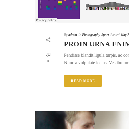
By
admin
In
Photography
,
Sport
Posted
May 2
PROIN URNA ENI
Pendisse blandit ligula turpis, ac 
0
Nunc a vulputate lectus. Vestibulum e
READ MORE