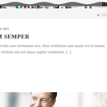
4, 2013
M SEMPER
convallis risus fermentum non. Duis vestibulum quis quam vel accumsan.
leifend nisl sed massa sagittis vestibulum. [...]