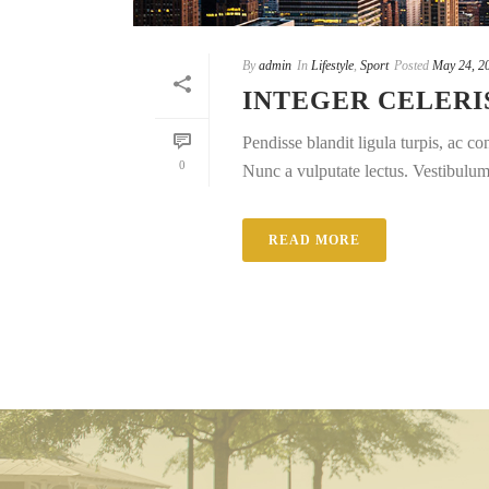
By
admin
In
Lifestyle
,
Sport
Posted
May 24, 2
INTEGER CELERI
Pendisse blandit ligula turpis, ac 
0
Nunc a vulputate lectus. Vestibulum e
READ MORE