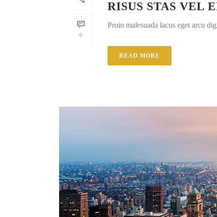
RISUS STAS VEL 
Proin malesuada lacus eget arcu dig
0
READ MORE