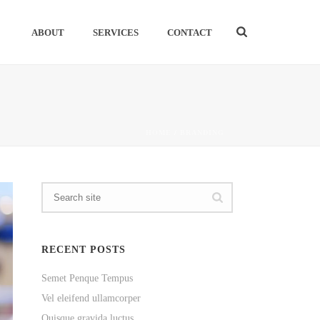
ABOUT
SERVICES
CONTACT
HOME
/
BRANDING
RECENT POSTS
Semet Penque Tempus
Vel eleifend ullamcorper
Quisque gravida luctus