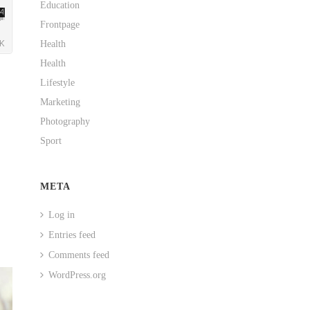
Education
Frontpage
Health
Health
Lifestyle
Marketing
Photography
Sport
META
Log in
Entries feed
Comments feed
WordPress.org