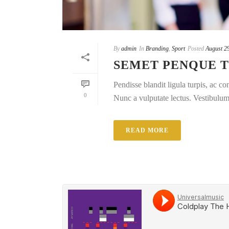
By
admin
In
Branding
,
Sport
Posted
August 2
SEMET PENQUE 
Pendisse blandit ligula turpis, ac 
0
Nunc a vulputate lectus. Vestibulum e
READ MORE