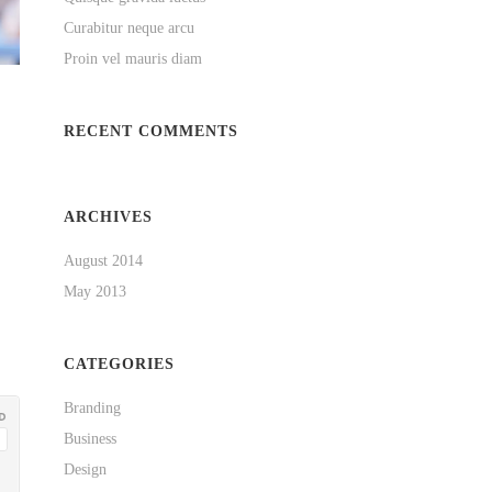
Curabitur neque arcu
Proin vel mauris diam
RECENT COMMENTS
ARCHIVES
August 2014
May 2013
CATEGORIES
Branding
Business
Design