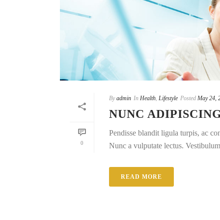
By
admin
In
Health
,
Lifestyle
Posted
May 24, 
NUNC ADIPISCIN
Pendisse blandit ligula turpis, ac 
0
Nunc a vulputate lectus. Vestibulum e
READ MORE