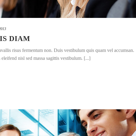
2013
IS DIAM
convallis risus fermentum non. Duis vestibulum quis quam vel accumsan.
leifend nisl sed massa sagittis vestibulum. [...]