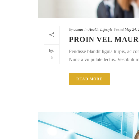
By
admin
In
Health
,
Lifestyle
Posted
May 24, 
PROIN VEL MAUR
Pendisse blandit ligula turpis, ac 
0
Nunc a vulputate lectus. Vestibulum e
READ MORE