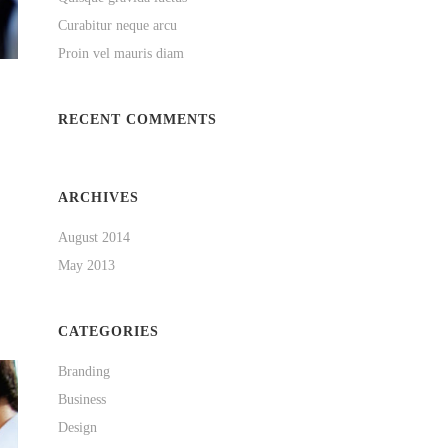
Curabitur neque arcu
Proin vel mauris diam
RECENT COMMENTS
ARCHIVES
August 2014
May 2013
CATEGORIES
Branding
Business
Design