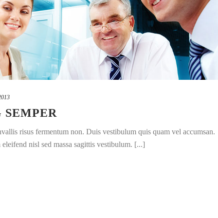
2013
G SEMPER
convallis risus fermentum non. Duis vestibulum quis quam vel accumsan.
leifend nisl sed massa sagittis vestibulum. [...]