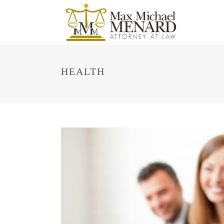
HEALTH