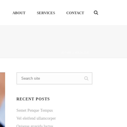
ABOUT
SERVICES
CONTACT
HOME
/
HEALTH
RECENT POSTS
Semet Penque Tempus
Vel eleifend ullamcorper
Quisque gravida luctus