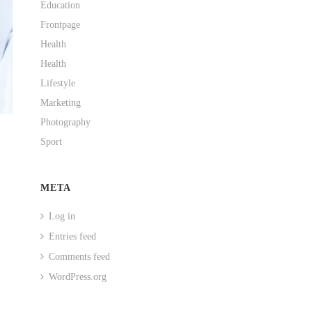
Education
Frontpage
Health
Health
Lifestyle
Marketing
Photography
Sport
META
Log in
Entries feed
Comments feed
WordPress.org