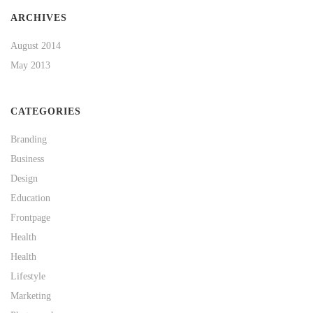
ARCHIVES
August 2014
May 2013
CATEGORIES
Branding
Business
Design
Education
Frontpage
Health
Health
Lifestyle
Marketing