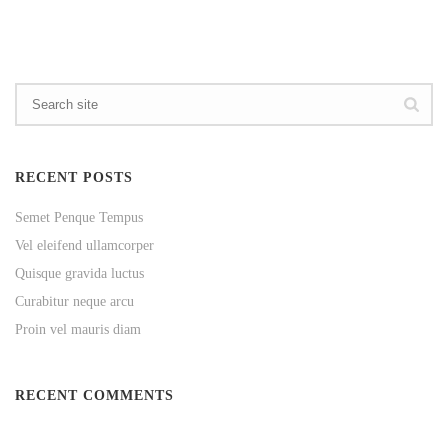
RECENT POSTS
Semet Penque Tempus
Vel eleifend ullamcorper
Quisque gravida luctus
Curabitur neque arcu
Proin vel mauris diam
RECENT COMMENTS