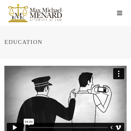
EDUCATION
HOME
/
EDUCATION