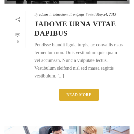
By
admin
In
Education
,
Frontpage
Posted
May 24, 2013
JADOME URNA VITAE
DAPIBUS
0
Pendisse blandit ligula turpis, ac convallis risus
fermentum non. Duis vestibulum quis quam
vel accumsan. Nunc a vulputate lectus.
Vestibulum eleifend nisl sed massa sagittis
vestibulum. [...]
READ MORE