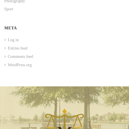
Photography
Sport
META
Log in
Entries feed
Comments feed
WordPress.org