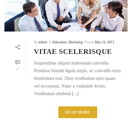
By
admin
In
Education
,
Marketing
Posted
May 24, 2013
VITAE SCELERISQUE
Suspendisse aliquet malesuada convallis.
0
Pendisse blandit ligula turpis, ac convallis risus
fermentum non. Duis vestibulum quis quam
vel accumsan. Nunc a vulputate lectus.
Vestibulum eleifend [...]
READ MORE