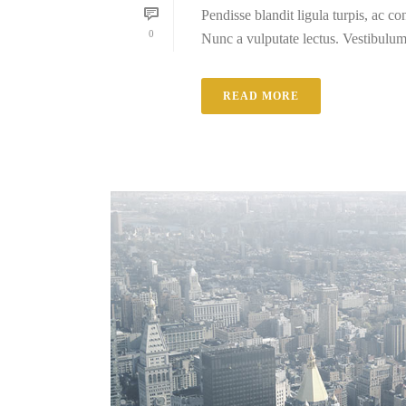
Pendisse blandit ligula turpis, ac 
0
Nunc a vulputate lectus. Vestibulum e
READ MORE