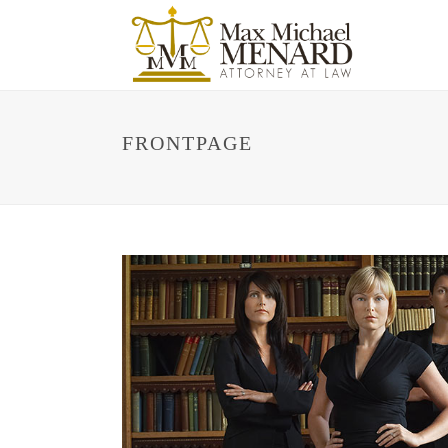
FRONTPAGE