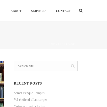
ABOUT
SERVICES
CONTACT
HOME
/
FRONTPAGE
RECENT POSTS
Semet Penque Tempus
Vel eleifend ullamcorper
Quisque gravida luctus