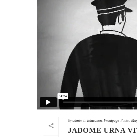
By
admin
In
Education
,
Frontpage
Posted
May
JADOME URNA VI