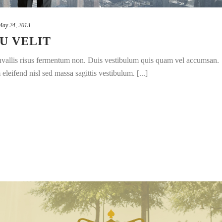
May 24, 2013
U VELIT
convallis risus fermentum non. Duis vestibulum quis quam vel accumsan.
leifend nisl sed massa sagittis vestibulum. [...]