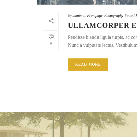
By
admin
In
Frontpage
,
Photography
Posted
ULLAMCORPER E
Pendisse blandit ligula turpis, ac 
0
Nunc a vulputate lectus. Vestibulum e
READ MORE