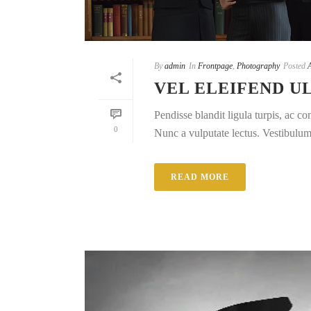
By
admin
In
Frontpage
,
Photography
Posted
VEL ELEIFEND 
Pendisse blandit ligula turpis, ac 
0
Nunc a vulputate lectus. Vestibulum e
READ MORE