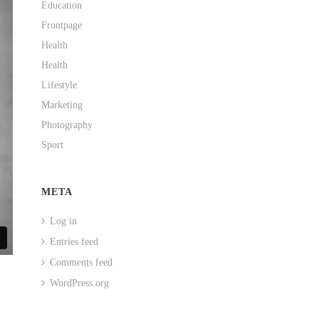
Education
Frontpage
Health
Health
Lifestyle
Marketing
Photography
Sport
META
Log in
Entries feed
Comments feed
WordPress.org