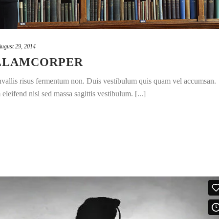
August 29, 2014
ULLAMCORPER
convallis risus fermentum non. Duis vestibulum quis quam vel accumsan.
leifend nisl sed massa sagittis vestibulum. [...]