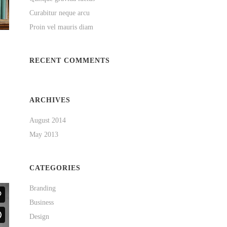
Curabitur neque arcu
Proin vel mauris diam
RECENT COMMENTS
ARCHIVES
August 2014
May 2013
CATEGORIES
Branding
Business
Design