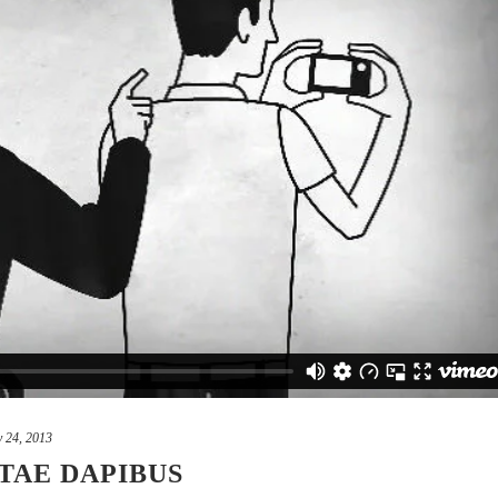
 24, 2013
TAE DAPIBUS