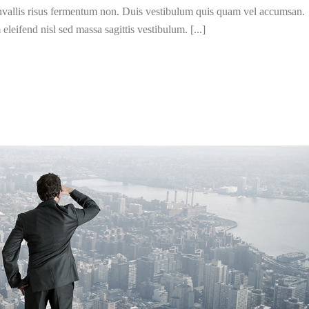
convallis risus fermentum non. Duis vestibulum quis quam vel accumsan.
leifend nisl sed massa sagittis vestibulum. [...]